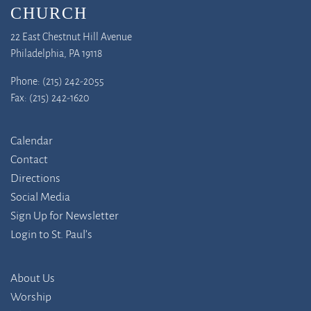
CHURCH
22 East Chestnut Hill Avenue
Philadelphia, PA 19118
Phone: (215) 242-2055
Fax: (215) 242-1620
Calendar
Contact
Directions
Social Media
Sign Up for Newsletter
Login to St. Paul’s
About Us
Worship