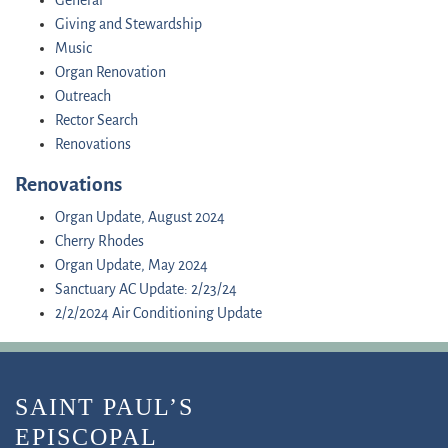
General
Giving and Stewardship
Music
Organ Renovation
Outreach
Rector Search
Renovations
Renovations
Organ Update, August 2024
Cherry Rhodes
Organ Update, May 2024
Sanctuary AC Update: 2/23/24
2/2/2024 Air Conditioning Update
SAINT PAUL’S
EPISCOPAL