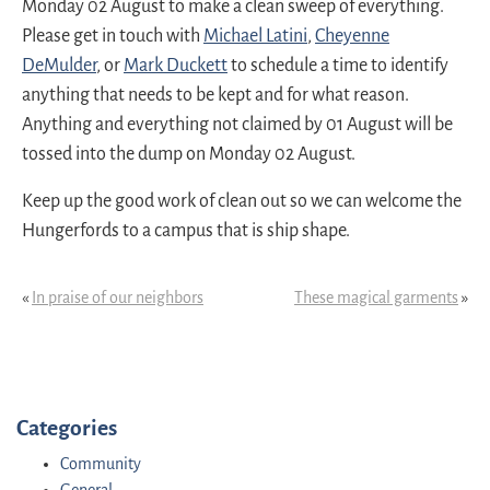
Monday 02 August to make a clean sweep of everything.
Please get in touch with
Michael Latini
,
Cheyenne
DeMulder
, or
Mark Duckett
to schedule a time to identify
anything that needs to be kept and for what reason.
Anything and everything not claimed by 01 August will be
tossed into the dump on Monday 02 August.
Keep up the good work of clean out so we can welcome the
Hungerfords to a campus that is ship shape.
«
In praise of our neighbors
These magical garments
»
Categories
Community