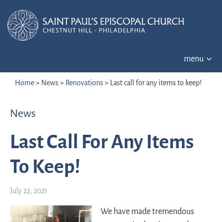
menu
Home
>
News
>
Renovations
>
Last call for any items to keep!
News
Last Call For Any Items
To Keep!
July 22, 2021
We have made tremendous