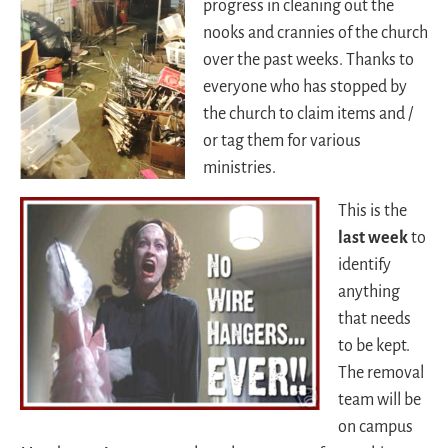
progress in cleaning out the
nooks and crannies of the church
over the past weeks. Thanks to
everyone who has stopped by
the church to claim items and /
or tag them for various
ministries.
This is the
last week
to
identify
anything
that needs
to be kept.
The removal
team will be
on campus