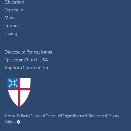
Education
Outreach
Music
Connect
Giving
Diocese of Pennsylvania
Episcopal Church USA
Anglican Communion
©2026 - St. Paul's Episcopal Church. All Rights Reserved.
Disclaimer & Privacy
admin link
Policy
-