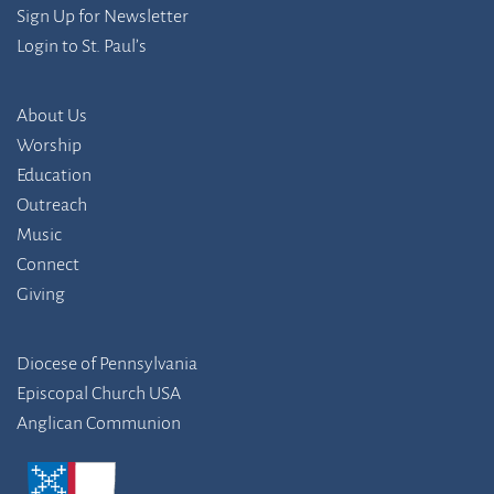
Sign Up for Newsletter
Login to St. Paul’s
About Us
Worship
Education
Outreach
Music
Connect
Giving
Diocese of Pennsylvania
Episcopal Church USA
Anglican Communion