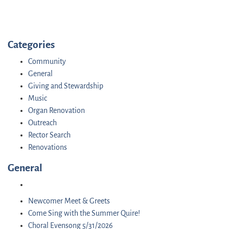
Categories
Community
General
Giving and Stewardship
Music
Organ Renovation
Outreach
Rector Search
Renovations
General
Newcomer Meet & Greets
Come Sing with the Summer Quire!
Choral Evensong 5/31/2026