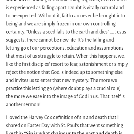
is experienced as falling apart. Doubt is vitally natural and
to be expected. Without it, faith can never be brought into
being and we are simply frozen in our own controlling
certainty. “Unless a seed falls to the earth and dies” …. Jesus
suggests, there cannot be new life. It’s the falling and
letting go of our perceptions, education and assumptions
that most of us struggle to retain. When this happens, we,
like the first disciples’ resort to fear, astonishment or simply
reject the notion that God is indeed up to something else
and invites us to enter that new mystery. The more we
practice this letting go (where doubt plays a crucial role)
the more we ease into the image of God in us. That itself is
another sermon!
I loved the Harvey Cox definition of sin and death that I
shared on Easter Day with St. Paul’s that went something
like this
: “Sin is what chains us to the past and death is