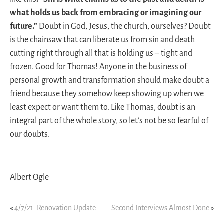
what holds us back from embracing or imagining our
future.”
Doubt in God, Jesus, the church, ourselves? Doubt
is the chainsaw that can liberate us from sin and death
cutting right through all that is holding us – tight and
frozen. Good for Thomas! Anyone in the business of
personal growth and transformation should make doubt a
friend because they somehow keep showing up when we
least expect or want them to. Like Thomas, doubt is an
integral part of the whole story, so let’s not be so fearful of
our doubts.
Albert Ogle
«
4/7/21: Renovation Update
Second Interviews Almost Done
»