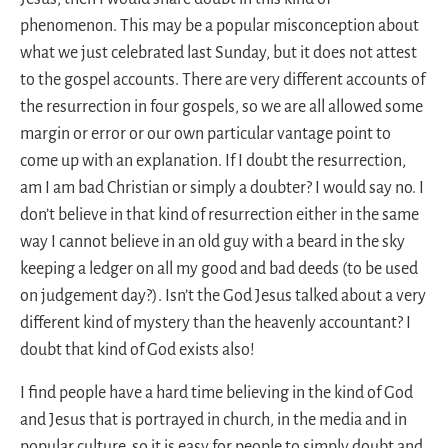
phenomenon. This may be a popular misconception about
what we just celebrated last Sunday, but it does not attest
to the gospel accounts. There are very different accounts of
the resurrection in four gospels, so we are all allowed some
margin or error or our own particular vantage point to
come up with an explanation. If I doubt the resurrection,
am I am bad Christian or simply a doubter? I would say no. I
don’t believe in that kind of resurrection either in the same
way I cannot believe in an old guy with a beard in the sky
keeping a ledger on all my good and bad deeds (to be used
on judgement day?). Isn’t the God Jesus talked about a very
different kind of mystery than the heavenly accountant? I
doubt that kind of God exists also!
I find people have a hard time believing in the kind of God
and Jesus that is portrayed in church, in the media and in
popular culture, so it is easy for people to simply doubt and