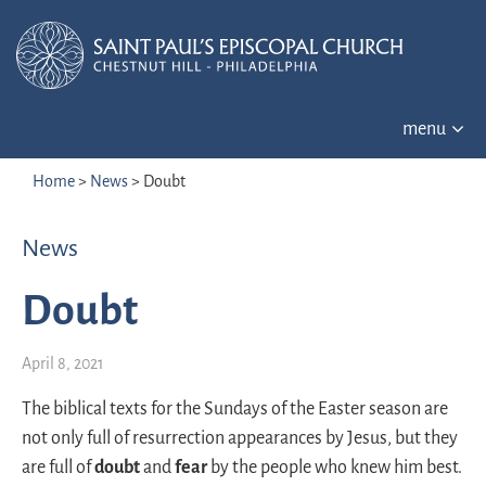
menu
Home
>
News
>
Doubt
News
Doubt
April 8, 2021
The biblical texts for the Sundays of the Easter season are
not only full of resurrection appearances by Jesus, but they
are full of
doubt
and
fear
by the people who knew him best.