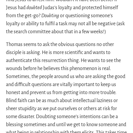
Jesus had
doubted
Judas’s loyalty and protected himself
from the get-go?
Doubting
or questioning someone’s
loyalty or ability to fulfil a task may not all be negative (ask
the search committee about that in a few weeks!)
Thomas seems to ask the obvious questions no other
disciple is asking. He is more scientific and wants to
authenticate this resurrection thing. He wants to see the
wounds before he believes this phenomenon is real.
Sometimes, the people around us who are asking the good
and difficult questions are vitally important to keep us
honest and prevent us from getting into more trouble.
Blind faith can be as much about intellectual laziness or
sheer stupidity as we put ourselves or others at risk for
some disaster. Doubting someone’s intentions can be a
blessing sometimes and until we get to know someone and
what being in relationship with them elicits. This takes time