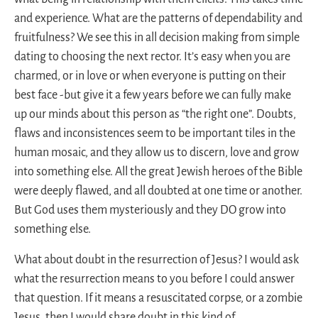
and experience. What are the patterns of dependability and
fruitfulness? We see this in all decision making from simple
dating to choosing the next rector. It’s easy when you are
charmed, or in love or when everyone is putting on their
best face -but give it a few years before we can fully make
up our minds about this person as “the right one”. Doubts,
flaws and inconsistences seem to be important tiles in the
human mosaic, and they allow us to discern, love and grow
into something else. All the great Jewish heroes of the Bible
were deeply flawed, and all doubted at one time or another.
But God uses them mysteriously and they DO grow into
something else.
What about doubt in the resurrection of Jesus? I would ask
what the resurrection means to you before I could answer
that question. If it means a resuscitated corpse, or a zombie
Jesus, then I would share doubt in this kind of