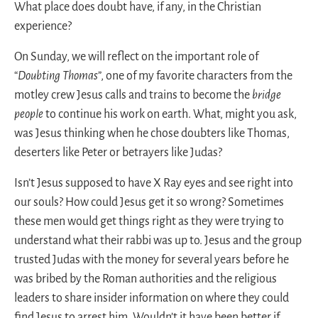
What place does doubt have, if any, in the Christian
experience?
On Sunday, we will reflect on the important role of
“
Doubting Thomas
”, one of my favorite characters from the
motley crew Jesus calls and trains to become the
bridge
people
to continue his work on earth. What, might you ask,
was Jesus thinking when he chose doubters like Thomas,
deserters like Peter or betrayers like Judas?
Isn’t Jesus supposed to have X Ray eyes and see right into
our souls? How could Jesus get it so wrong? Sometimes
these men would get things right as they were trying to
understand what their rabbi was up to. Jesus and the group
trusted Judas with the money for several years before he
was bribed by the Roman authorities and the religious
leaders to share insider information on where they could
find Jesus to arrest him. Wouldn’t it have been better if