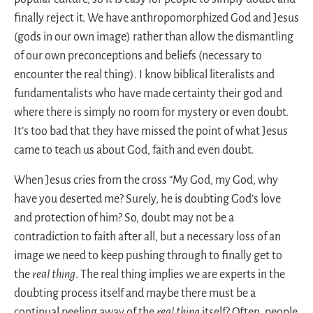
finally reject it. We have anthropomorphized God and Jesus
(gods in our own image) rather than allow the dismantling
of our own preconceptions and beliefs (necessary to
encounter the real thing). I know biblical literalists and
fundamentalists who have made certainty their god and
where there is simply no room for mystery or even doubt.
It’s too bad that they have missed the point of what Jesus
came to teach us about God, faith and even doubt.
When Jesus cries from the cross “My God, my God, why
have you deserted me? Surely, he is doubting God’s love
and protection of him? So, doubt may not be a
contradiction to faith after all, but a necessary loss of an
image we need to keep pushing through to finally get to
the
real thing
. The real thing implies we are experts in the
doubting process itself and maybe there must be a
continual peeling away of the
real thing
itself? Often, people