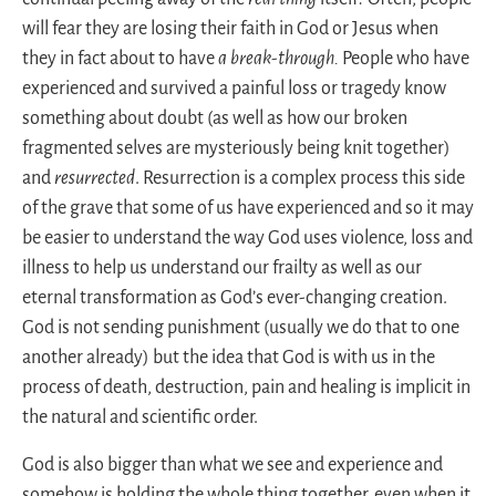
will fear they are losing their faith in God or Jesus when
they in fact about to have
a break-through.
People who have
experienced and survived a painful loss or tragedy know
something about doubt (as well as how our broken
fragmented selves are mysteriously being knit together)
and
resurrected
. Resurrection is a complex process this side
of the grave that some of us have experienced and so it may
be easier to understand the way God uses violence, loss and
illness to help us understand our frailty as well as our
eternal transformation as God’s ever-changing creation.
God is not sending punishment (usually we do that to one
another already) but the idea that God is with us in the
process of death, destruction, pain and healing is implicit in
the natural and scientific order.
God is also bigger than what we see and experience and
somehow is holding the whole thing together, even when it