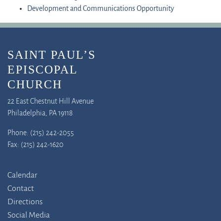
Development and Communications Opportunity
SAINT PAUL’S
EPISCOPAL
CHURCH
22 East Chestnut Hill Avenue
Philadelphia, PA 19118
Phone: (215) 242-2055
Fax: (215) 242-1620
Calendar
Contact
Directions
Social Media