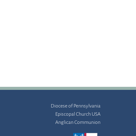
Diocese of Pennsylvania
Episcopal Church USA
Anglican Communion