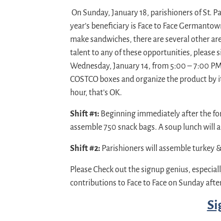
On Sunday, January 18, parishioners of St. Pau
year’s beneficiary is Face to Face Germanto
make sandwiches, there are several other are
talent to any of these opportunities, please 
Wednesday, January 14, from 5:00 – 7:00 PM, 
COSTCO boxes and organize the product by it
hour, that’s OK.
Shift #1:
Beginning immediately after the form
assemble 750 snack bags. A soup lunch will al
Shift #2:
Parishioners will assemble turkey 
Please Check out the signup genius, especiall
contributions to Face to Face on Sunday aft
Si