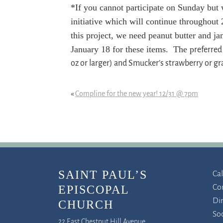
*If you cannot participate on Sunday but 
initiative which will continue throughou
this project, we need peanut butter and ja
January 18 for these items. The p
referred
oz or larger) and Smucker’s strawberry or g
«
Compline for the new year! 12/31 @ 7pm
SAINT PAUL’S
Ca
Co
EPISCOPAL
Di
CHURCH
So
22 East Chestnut Hill Avenue