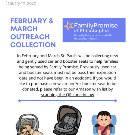
January 17, 2025