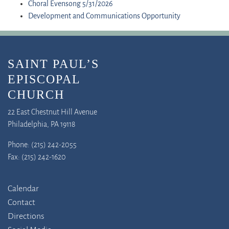
Choral Evensong 5/31/2026
Development and Communications Opportunity
SAINT PAUL’S
EPISCOPAL
CHURCH
22 East Chestnut Hill Avenue
Philadelphia, PA 19118
Phone: (215) 242-2055
Fax: (215) 242-1620
Calendar
Contact
Directions