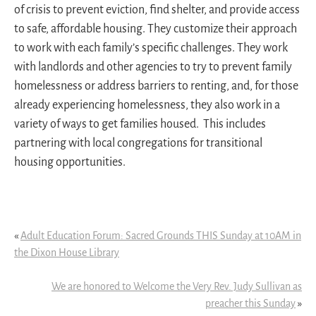
of crisis to prevent eviction, find shelter, and provide access
to safe, affordable housing. They customize their approach
to work with each family’s specific challenges. They work
with landlords and other agencies to try to prevent family
homelessness or address barriers to renting, and, for those
already experiencing homelessness, they also work in a
variety of ways to get families housed. This includes
partnering with local congregations for transitional
housing opportunities.
«
Adult Education Forum: Sacred Grounds THIS Sunday at 10AM in
the Dixon House Library
We are honored to Welcome the Very Rev. Judy Sullivan as
preacher this Sunday
»