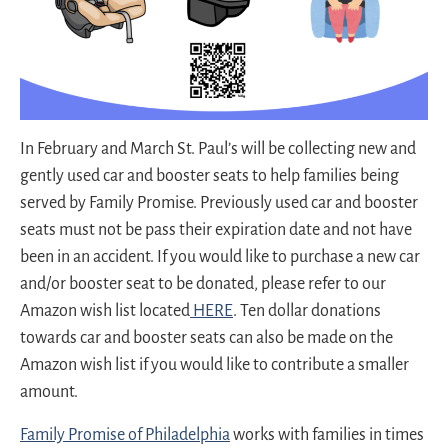
In February and March St. Paul’s will be collecting new and
gently used car and booster seats to help families being
served by Family Promise. Previously used car and booster
seats must not be pass their expiration date and not have
been in an accident. If you would like to purchase a new car
and/or booster seat to be donated, please refer to our
Amazon wish list located
HERE
. Ten dollar donations
towards car and booster seats can also be made on the
Amazon wish list if you would like to contribute a smaller
amount.
Family Promise of Philadelphia
works with families in times