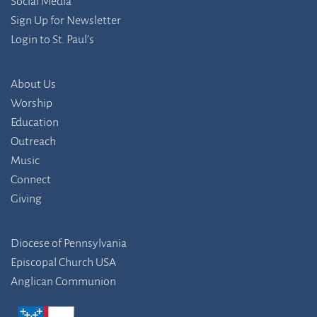
Social Media
Sign Up for Newsletter
Login to St. Paul’s
About Us
Worship
Education
Outreach
Music
Connect
Giving
Diocese of Pennsylvania
Episcopal Church USA
Anglican Communion