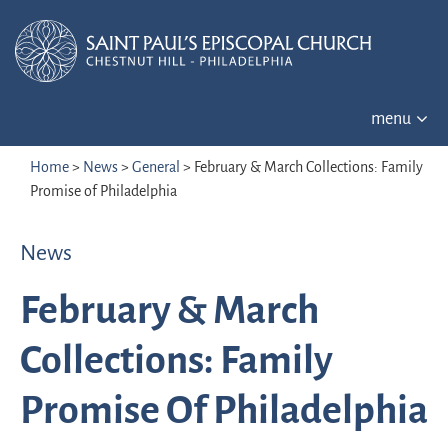
menu
Home
>
News
>
General
>
February & March Collections: Family
Promise of Philadelphia
News
February & March
Collections: Family
Promise Of Philadelphia