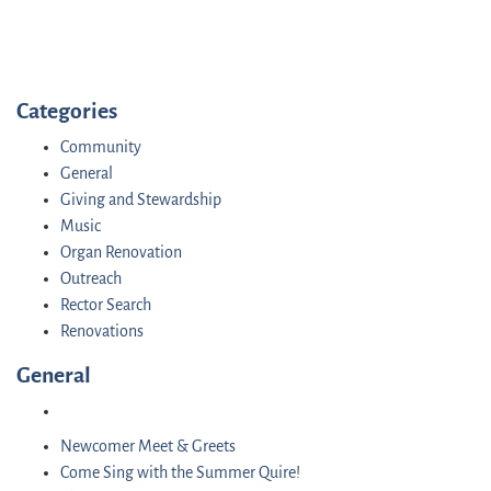
Categories
Community
General
Giving and Stewardship
Music
Organ Renovation
Outreach
Rector Search
Renovations
General
Newcomer Meet & Greets
Come Sing with the Summer Quire!