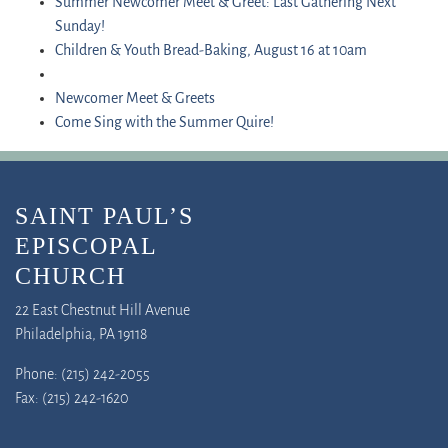
Summer Newcomer Meet & Greet: Last Gathering Next
Sunday!
Children & Youth Bread-Baking, August 16 at 10am
Newcomer Meet & Greets
Come Sing with the Summer Quire!
SAINT PAUL’S
EPISCOPAL
CHURCH
22 East Chestnut Hill Avenue
Philadelphia, PA 19118
Phone: (215) 242-2055
Fax: (215) 242-1620