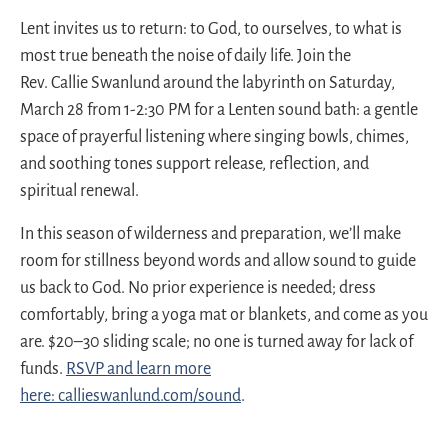
Lent invites us to return: to God, to ourselves, to what is
most true beneath the noise of daily life. Join the
Rev.
Callie
Swanlund
around the labyrinth on Saturday,
March 28 from 1-2:30 PM for a Lenten sound bath: a gentle
space of prayerful listening where singing bowls, chimes,
and soothing tones support release, reflection, and
spiritual renewal.
In this season of wilderness and preparation, we’ll make
room for stillness beyond words and allow sound to guide
us back to God. No prior experience is needed; dress
comfortably, bring a yoga mat or blankets, and come as you
are. $20–30 sliding scale; no one is turned away for lack of
funds.
RSVP and learn more
here:
callie
swanlund.com/sound
.