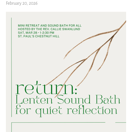
February 20, 2026