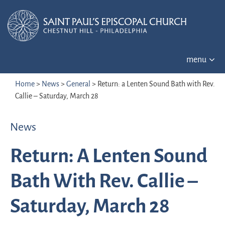
menu
Home
>
News
>
General
>
Return: a Lenten Sound Bath with Rev.
Callie – Saturday, March 28
News
Return: A Lenten Sound
Bath With Rev. Callie –
Saturday, March 28