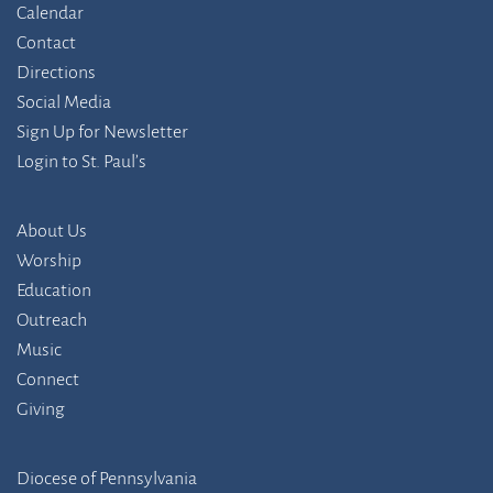
Calendar
Contact
Directions
Social Media
Sign Up for Newsletter
Login to St. Paul’s
About Us
Worship
Education
Outreach
Music
Connect
Giving
Diocese of Pennsylvania