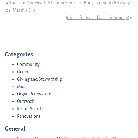
«
Songs of Our Heart: A Lenten Series for Body and Soul (February
22, March 1 & 8)
Join us for Breakfast This Sunday!
»
Categories
Community
General
Giving and Stewardship
Music
Organ Renovation
Outreach
Rector Search
Renovations
General