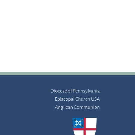
Diocese of Pennsylvania
Episcopal Church USA
Anglican Communion