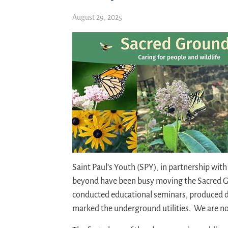
August 29, 2025
Saint Paul’s Youth (SPY), in partnership wit
beyond have been busy moving the Sacred 
conducted educational seminars, produced d
marked the underground utilities. We are now