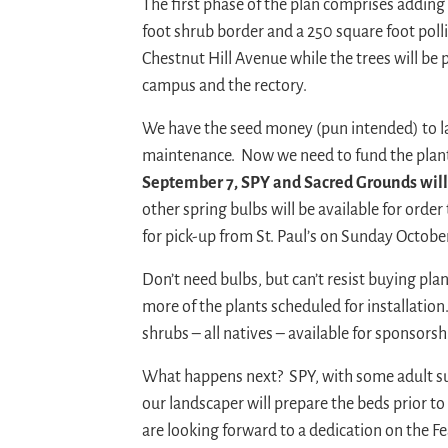
The first phase of the plan comprises adding
foot shrub border and a 250 square foot poll
Chestnut Hill Avenue while the trees will be
campus and the rectory.
We have the seed money (pun intended) to la
maintenance. Now we need to fund the plan
September 7, SPY and Sacred Grounds will o
other spring bulbs will be available for orde
for pick-up from St. Paul’s on Sunday October 
Don’t need bulbs, but can’t resist buying pl
more of the plants scheduled for installation
shrubs – all natives – available for sponsors
What happens next? SPY, with some adult sup
our landscaper will prepare the beds prior t
are looking forward to a dedication on the Fe