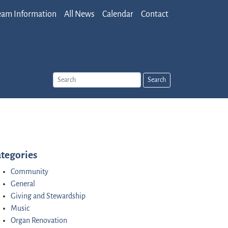
eam Information
All News
Calendar
Contact
Search
tegories
Community
General
Giving and Stewardship
Music
Organ Renovation