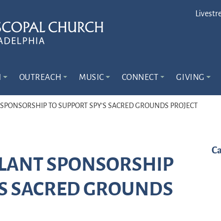
Livestr
N
OUTREACH
MUSIC
CONNECT
GIVING
 SPONSORSHIP TO SUPPORT SPY’S SACRED GROUNDS PROJECT
Ca
PLANT SPONSORSHIP
’S SACRED GROUNDS