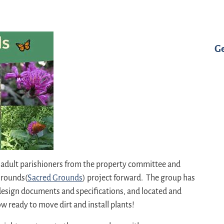
G
h adult parishioners from the property committee and
Grounds(
Sacred Grounds
) project forward. The group has
esign documents and specifications, and located and
 ready to move dirt and install plants!