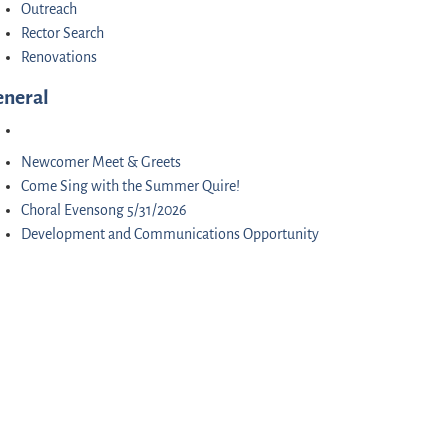
Outreach
Rector Search
Renovations
eneral
Newcomer Meet & Greets
Come Sing with the Summer Quire!
Choral Evensong 5/31/2026
Development and Communications Opportunity