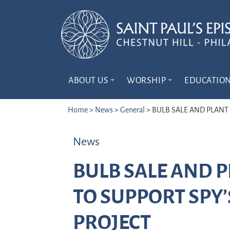
ABOUT US
WORSHIP
EDUCATIO
Home
>
News
>
General
>
BULB SALE AND PLANT
News
BULB SALE AND 
TO SUPPORT SPY
PROJECT