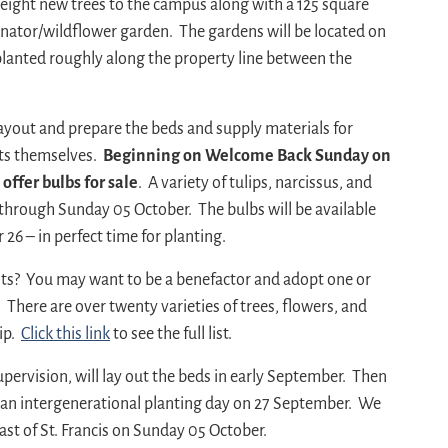
 eight new trees to the campus along with a 125 square
inator/wildflower garden. The gardens will be located on
 planted roughly along the property line between the
yout and prepare the beds and supply materials for
ts themselves.
Beginning on Welcome Back Sunday on
ffer bulbs for sale
. A variety of tulips, narcissus, and
r through Sunday 05 October. The bulbs will be available
26 – in perfect time for planting.
ants? You may want to be a benefactor and adopt one or
. There are over twenty varieties of trees, flowers, and
hip.
Click this link
to see the full list.
ervision, will lay out the beds in early September. Then
o an intergenerational planting day on 27 September. We
ast of St. Francis on Sunday 05 October.