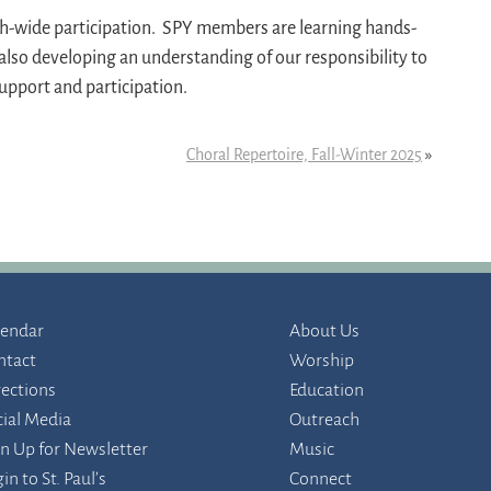
ish-wide participation. SPY members are learning hands-
 also developing an understanding of our responsibility to
support and participation.
Choral Repertoire, Fall-Winter 2025
»
lendar
About Us
ntact
Worship
rections
Education
cial Media
Outreach
gn Up for Newsletter
Music
in to St. Paul’s
Connect