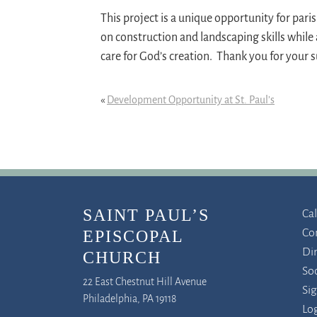
This project is a unique opportunity for par
on construction and landscaping skills while
care for God’s creation. Thank you for your 
«
Development Opportunity at St. Paul’s
SAINT PAUL’S
Ca
Co
EPISCOPAL
Di
CHURCH
So
22 East Chestnut Hill Avenue
Si
Philadelphia, PA 19118
Log