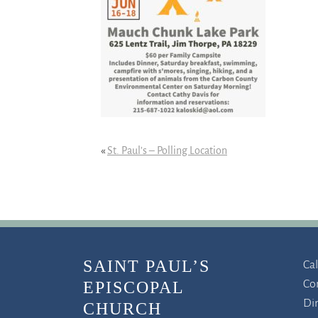
«
St. Paul’s – Polling Location
SAINT PAUL’S
Ca
Co
EPISCOPAL
Di
CHURCH