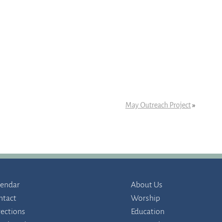
May Outreach Project
»
lendar
About Us
ntact
Worship
rections
Education