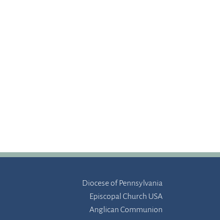
Diocese of Pennsylvania
Episcopal Church USA
Anglican Communion