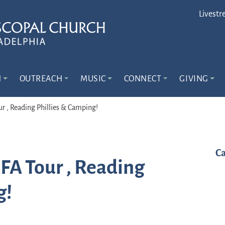
Livestr
N
OUTREACH
MUSIC
CONNECT
GIVING
ur , Reading Phillies & Camping!
Ca
AFA Tour , Reading
g!