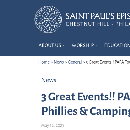
ABOUT US
WORSHIP
EDUCATIO
Home
>
News
>
General
>
3 Great Events!! PAFA To
News
3 Great Events!! P
Phillies & Campin
May 12, 2023