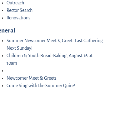
Outreach
Rector Search
Renovations
eneral
Summer Newcomer Meet & Greet: Last Gathering
Next Sunday!
Children & Youth Bread-Baking, August 16 at
10am
Newcomer Meet & Greets
Come Sing with the Summer Quire!