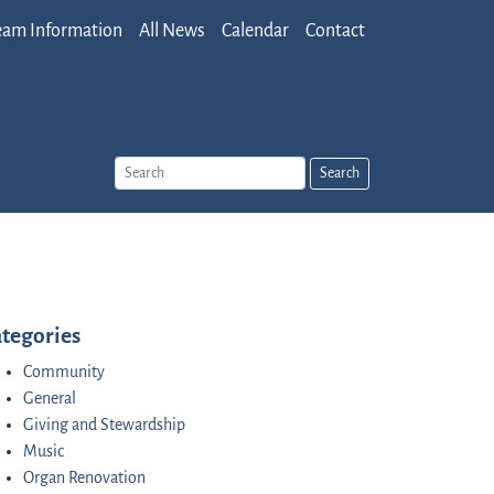
eam Information
All News
Calendar
Contact
Search
tegories
Community
General
Giving and Stewardship
Music
Organ Renovation